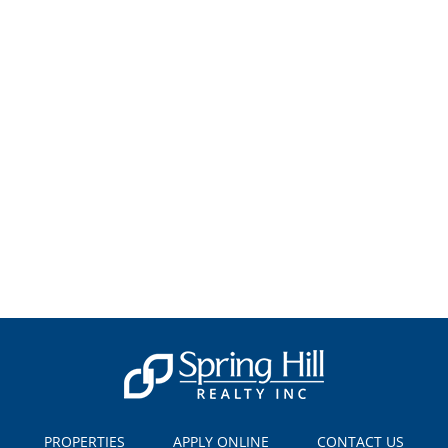
PROPERTIES
APPLY ONLINE
CONTACT US