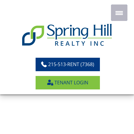
Skip
to
content
215-513-RENT (7368)
TENANT LOGIN