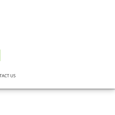
TACT US