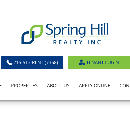
215-513-RENT (7368)
TENANT LOGIN
E
PROPERTIES
ABOUT US
APPLY ONLINE
CON