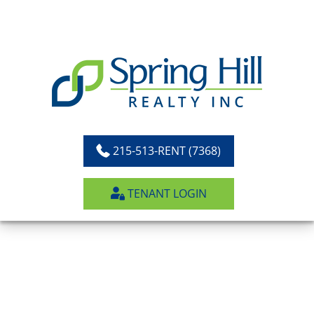
Skip
to
content
215-513-RENT (7368)
TENANT LOGIN