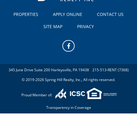
PROPERTIES
APPLY ONLINE
CONTACT US
SITE MAP
PRIVACY
345 June Drive Suite 200 Harleysville, PA 19438
215-513-RENT (7368)
© 2019-2026 Spring Hill Realty, Inc., All rights reserved.
Proud Member of:
Transparency in Coverage