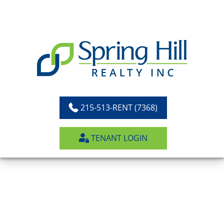
Skip
to
content
215-513-RENT (7368)
TENANT LOGIN