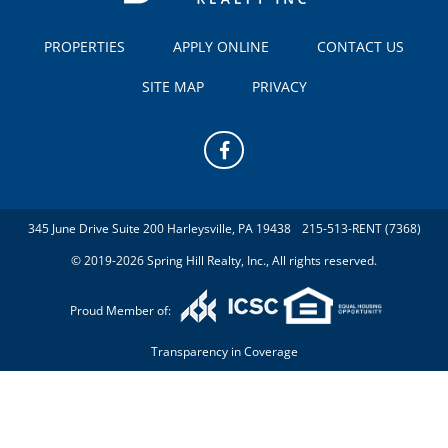
PROPERTIES
APPLY ONLINE
CONTACT US
SITE MAP
PRIVACY
345 June Drive Suite 200 Harleysville, PA 19438
215-513-RENT (7368)
© 2019-2026 Spring Hill Realty, Inc., All rights reserved.
Proud Member of:
Transparency in Coverage